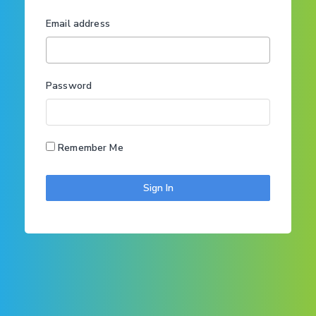
Email address
Password
Remember Me
Sign In