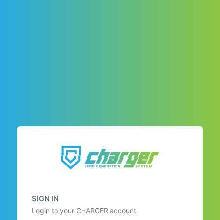
SIGN IN
Login to your CHARGER account